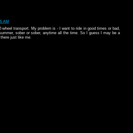
25 AM
wheel transport. My problem is - I want to ride in good times or bad,
or summer, sober or sober, anytime all the time. So I guess I may be a
 there just like me.