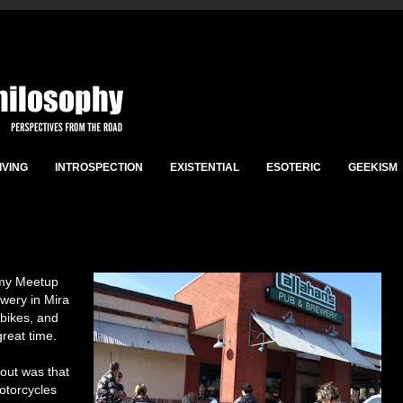
IVING
INTROSPECTION
EXISTENTIAL
ESOTERIC
GEEKISM
 my Meetup
wery in Mira
 bikes, and
reat time.
bout was that
otorcycles