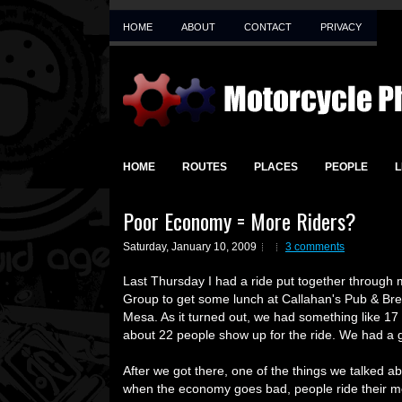
HOME
ABOUT
CONTACT
PRIVACY
HOME
ROUTES
PLACES
PEOPLE
L
Poor Economy = More Riders?
Saturday, January 10, 2009
3 comments
Last Thursday I had a ride put together through
Group to get some lunch at Callahan's Pub & Bre
Mesa. As it turned out, we had something like 17
about 22 people show up for the ride. We had a g
After we got there, one of the things we talked a
when the economy goes bad, people ride their m