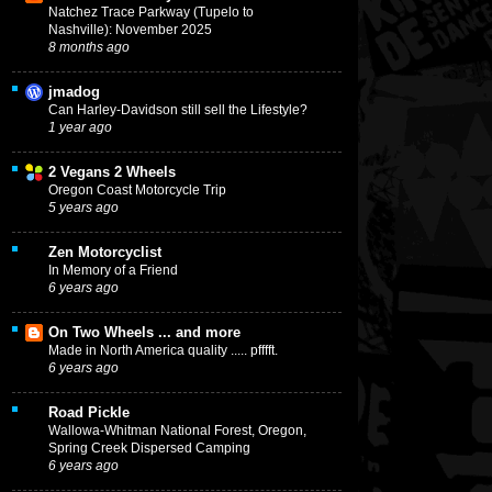
Natchez Trace Parkway (Tupelo to
Nashville): November 2025
8 months ago
jmadog
Can Harley-Davidson still sell the Lifestyle?
1 year ago
2 Vegans 2 Wheels
Oregon Coast Motorcycle Trip
5 years ago
Zen Motorcyclist
In Memory of a Friend
6 years ago
On Two Wheels ... and more
Made in North America quality ..... pfffft.
6 years ago
Road Pickle
Wallowa-Whitman National Forest, Oregon,
Spring Creek Dispersed Camping
6 years ago