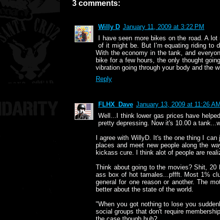
3 comments:
Willy D
January 11, 2009 at 3:22 PM
I have seen more bikes on the road. A lot 
of it might be. But I’m equating riding to 
With the economy in the tank, and everyone 
bike for a few hours, the only thought goin
vibration going through your body and the wi
Reply
FLHX_Dave
January 13, 2009 at 11:26 A
Well...I think lower gas prices have helpe
pretty depressing. Now it's 10.00 a tank...
I agree with WillyD. It's the one thing I can
places and meet new people along the way.
kickass cure. I think alot of people are realiz
Think about going to the movies? Shit, 20 
ass box of hot tamales...pffft. Most 1% clu
general for one reason or another. The m
better about the state of the world.
"When you got nothing to lose you suddenly 
social groups that don't require membership
the case though huh?