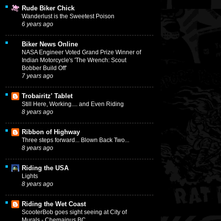
Rude Biker Chick
Wanderlust is the Sweetest Poison
6 years ago
Biker News Online
NASA Engineer Voted Grand Prize Winner of
Indian Motorcycle's 'The Wrench: Scout
Bobber Build Off'
7 years ago
Trobairitz' Tablet
Still Here, Working.... and Even Riding
8 years ago
Ribbon of Highway
Three steps forward... Blown Back Two...
8 years ago
Riding the USA
Lights
8 years ago
Riding the Wet Coast
ScooterBob goes sight seeing at City of
Murals - Chemainus BC