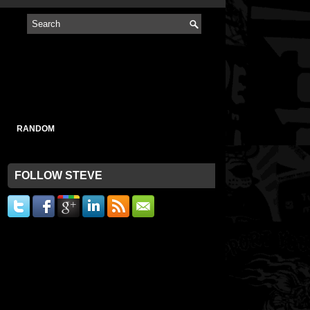
RANDOM
FOLLOW STEVE