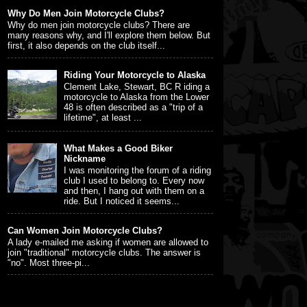
Why Do Men Join Motorcycle Clubs?
Why do men join motorcycle clubs? There are
many reasons why, and I'll explore them below. But
first, it also depends on the club itself...
Riding Your Motorcycle to Alaska
Clement Lake, Stewart, BC R iding a
motorcycle to Alaska from the Lower
48 is often described as a "trip of a
lifetime", at least ...
What Makes a Good Biker
Nickname
I was monitoring the forum of a riding
club I used to belong to. Every now
and then, I hang out with them on a
ride. But I noticed it seems...
Can Women Join Motorcycle Clubs?
A lady e-mailed me asking if women are allowed to
join "traditional" motorcycle clubs. The answer is
"no". Most three-pi...