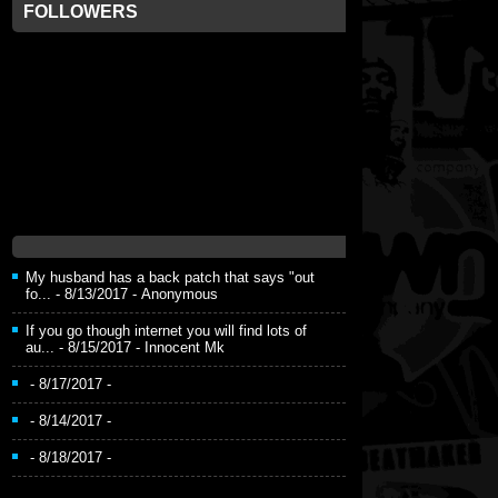
FOLLOWERS
My husband has a back patch that says "out
fo...
- 8/13/2017
- Anonymous
If you go though internet you will find lots of
au...
- 8/15/2017
- Innocent Mk
- 8/17/2017
-
- 8/14/2017
-
- 8/18/2017
-