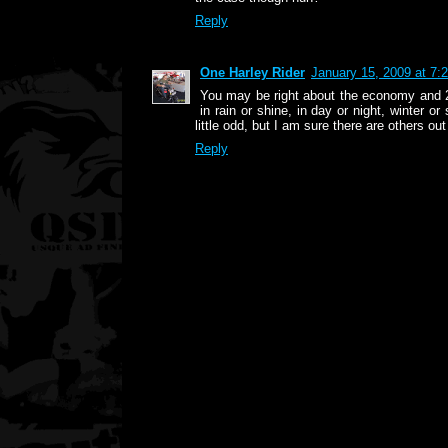
Reply
One Harley Rider
January 15, 2009 at 7:
You may be right about the economy and 2-
in rain or shine, in day or night, winter 
little odd, but I am sure there are others out
Reply