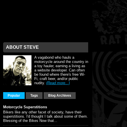
ABOUT STEVE
A vagabond who hauls a
motorcycle around the country in
a toy hauler, earning a living as
a website developer. Can often
be found where there's free Wi-
Fi, craft beer, and/or public
nudity.
(Read more...)
Popular
Tags
Blog Archives
Motorcycle Superstitions
Bikers like any other facet of society, have their
superstitions. I'd thought I talk about some of them.
Blessing of the Bikes Now that...