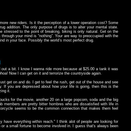
more new riders. Is it the perception of a lower operation cost? Some
drug addition. The only purpose of drugs is to alter your mental state.
stressed to the point of breaking, biking is only natural. Get on the
g through your mind is “nothing”. Your are way to preoccupied with the
nd in your face. Possibly the world’s most perfect drug.
M
d out a bit. I know I wanna ride more because at $25.00 a tank it was
whoa! Now I can get on it and terrorize the countryside again.
 just get on and do. I get to feel the rush, get out of the house and see
 If you are depressed about how your life is going, then this is the
ing it.
bucks for the movie, another 20 on a large popcorn, soda and the big
b members are pretty bitter hombres who are dissatisfied with life in
otorcycle seems to be the common connection that makes them feel
have everything within reach." I think alot of people are looking for
 or a small fortune to become involved in. I guess that's always been