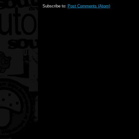
Subscribe to:
Post Comments (Atom)