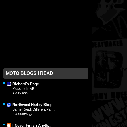
MOTO BLOGS I READ
Richard's Page
Mossleigh, AB
1 day ago
Northwest Harley Blog
Same Road, Different Paint
3 months ago
I Never Finish Anyth...