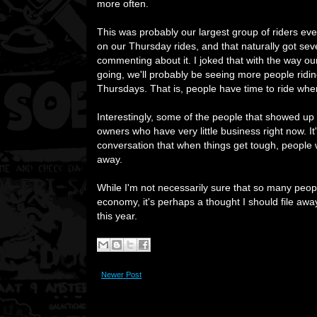
more often.
This was probably our largest group of riders e
on our Thursday rides, and that naturally got sev
commenting about it. I joked that with the way o
going, we'll probably be seeing more people ridi
Thursdays. That is, people have time to ride whe
Interestingly, some of the people that showed up 
owners who have very little business right now. It
conversation that when things get tough, people w
away.
While I'm not necessarily sure that so many peop
economy, it's perhaps a thought I should file aw
this year.
Newer Post