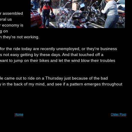
ver assembled
eral us
ur economy is
ng on
n they're not working.
for the ride today are recently unemployed, or they're business
's not easy getting by these days. And that touched off a
ant to jump on their bikes and let the wind blow their troubles
le came out to ride on a Thursday just because of the bad
ay in the back of my mind, and see if a pattern emerges throughout
Home
Older Post