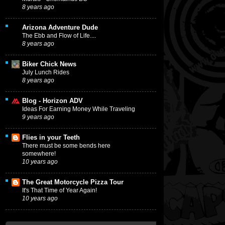
8 years ago
Arizona Adventure Dude
The Ebb and Flow of Life....
8 years ago
Biker Chick News
July Lunch Rides
8 years ago
Blog - Horizon ADV
Ideas For Earning Money While Traveling
9 years ago
Flies in your Teeth
There must be some bends here
somewhere!
10 years ago
The Great Motorcycle Pizza Tour
It's That Time of Year Again!
10 years ago