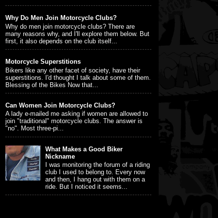
Why Do Men Join Motorcycle Clubs?
Why do men join motorcycle clubs? There are
many reasons why, and I'll explore them below. But
first, it also depends on the club itself...
Motorcycle Superstitions
Bikers like any other facet of society, have their
superstitions. I'd thought I talk about some of them.
Blessing of the Bikes Now that...
Can Women Join Motorcycle Clubs?
A lady e-mailed me asking if women are allowed to
join "traditional" motorcycle clubs. The answer is
"no". Most three-pi...
What Makes a Good Biker
Nickname
I was monitoring the forum of a riding
club I used to belong to. Every now
and then, I hang out with them on a
ride. But I noticed it seems...