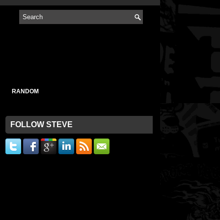
RANDOM
FOLLOW STEVE