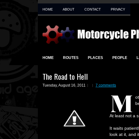
HOME
ABOUT
CONTACT
PRIVACY
HOME
ROUTES
PLACES
PEOPLE
L
The Road to Hell
Tuesday, August 16, 2011
7 comments
M
o
b
At least not a 
It waits patien
look at it, and 