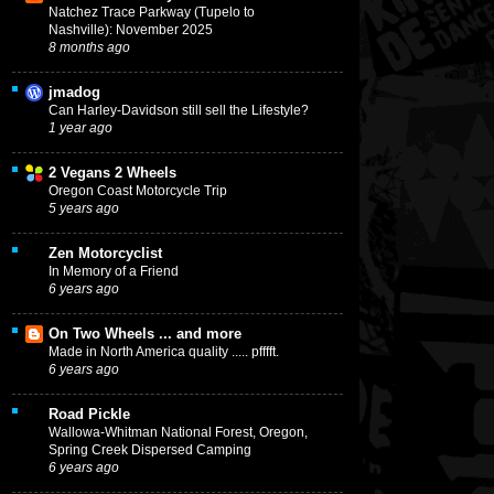
Natchez Trace Parkway (Tupelo to
Nashville): November 2025
8 months ago
jmadog
Can Harley-Davidson still sell the Lifestyle?
1 year ago
2 Vegans 2 Wheels
Oregon Coast Motorcycle Trip
5 years ago
Zen Motorcyclist
In Memory of a Friend
6 years ago
On Two Wheels ... and more
Made in North America quality ..... pfffft.
6 years ago
Road Pickle
Wallowa-Whitman National Forest, Oregon,
Spring Creek Dispersed Camping
6 years ago