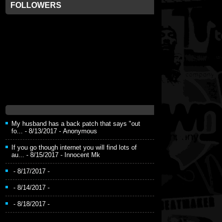
FOLLOWERS
My husband has a back patch that says "out
fo...
- 8/13/2017
- Anonymous
If you go though internet you will find lots of
au...
- 8/15/2017
- Innocent Mk
- 8/17/2017
-
- 8/14/2017
-
- 8/18/2017
-