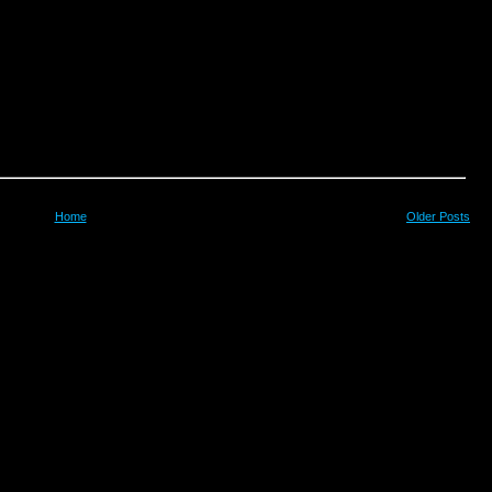
Home
Older Posts