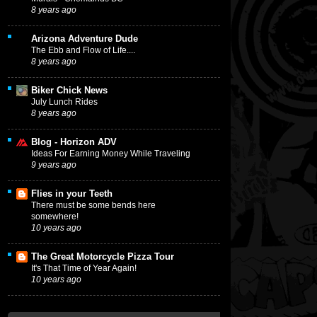
8 years ago
Arizona Adventure Dude
The Ebb and Flow of Life....
8 years ago
Biker Chick News
July Lunch Rides
8 years ago
Blog - Horizon ADV
Ideas For Earning Money While Traveling
9 years ago
Flies in your Teeth
There must be some bends here
somewhere!
10 years ago
The Great Motorcycle Pizza Tour
It's That Time of Year Again!
10 years ago