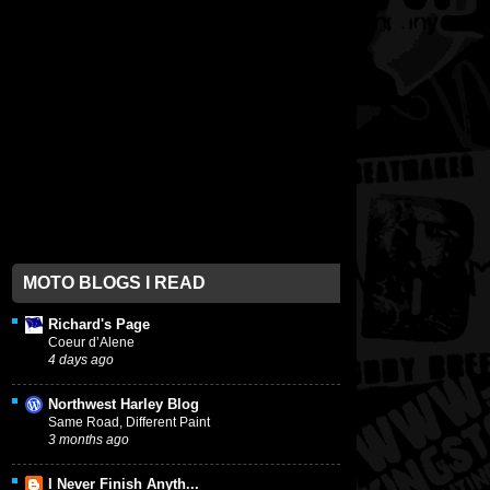
MOTO BLOGS I READ
Richard's Page
Coeur d’Alene
4 days ago
Northwest Harley Blog
Same Road, Different Paint
3 months ago
I Never Finish Anyth...