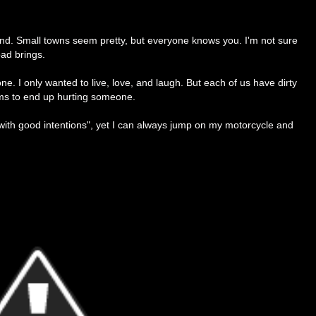
ound. Small towns seem pretty, but everyone knows you. I'm not sure
oad brings.
ne. I only wanted to live, love, and laugh. But each of us have dirty
ems to end up hurting someone.
d with good intentions", yet I can always jump on my motorcycle and