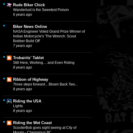
Rude Biker Chick
Wanderlust is the Sweetest Poison
6 years ago
Biker News Online
NASA Engineer Voted Grand Prize Winner of
Indian Motorcycle's 'The Wrench: Scout
Bobber Build Off'
7 years ago
Trobairitz' Tablet
Still Here, Working.... and Even Riding
8 years ago
Ribbon of Highway
Three steps forward... Blown Back Two...
8 years ago
Riding the USA
Lights
8 years ago
Riding the Wet Coast
ScooterBob goes sight seeing at City of
Murals - Chemainus BC