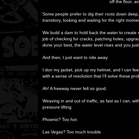
off the floor, 
Some people prefer to dig their roots down deep, 
transitory, looking and waiting for the right mome
We build a dam to hold back the water to create so
job of checking for cracks, patching holes, upg
done your best, the water level rises and you just
And then, I just want to ride away.
I don my jacket, pick up my helmet, and I can fee
with a sense of resolution that I'll solve these p
Ah! A freeway never felt so good.
Weaving in and out of traffic, as fast as I can, wit
pressure lifting.
Phoenix? Too hot.
Las Vegas? Too much trouble.