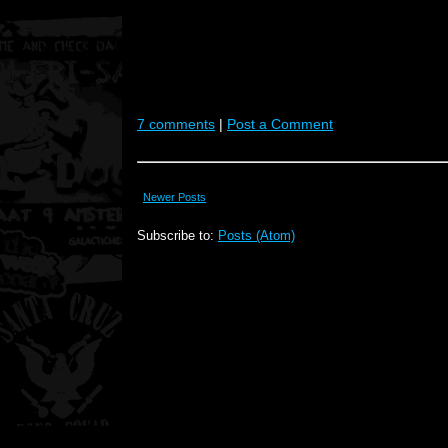
7 comments
|
Post a Comment
Newer Posts
Subscribe to:
Posts (Atom)