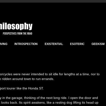
IVING
INTROSPECTION
EXISTENTIAL
ESOTERIC
GEEKISM
torcycles were never intended to sit idle for lengths at a time, nor to
e ridden around town to run errands.
sport tourer like the Honda ST.
tly in the garage, thinking of the next long ride. I open the door and
it looks back. Its spirit awakens, like a resting dog lifting its head up