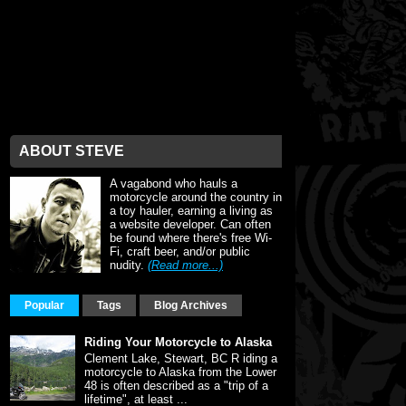
ABOUT STEVE
A vagabond who hauls a
motorcycle around the country in
a toy hauler, earning a living as
a website developer. Can often
be found where there's free Wi-
Fi, craft beer, and/or public
nudity.
(Read more...)
Popular
Tags
Blog Archives
Riding Your Motorcycle to Alaska
Clement Lake, Stewart, BC R iding a
motorcycle to Alaska from the Lower
48 is often described as a "trip of a
lifetime", at least ...