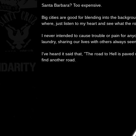
Santa Barbara? Too expensive.
Big cities are good for blending into the backgr
where, just listen to my heart and see what the r
I never intended to cause trouble or pain for anyo
laundry, sharing our lives with others always se
I've heard it said that, "The road to Hell is pave
find another road.