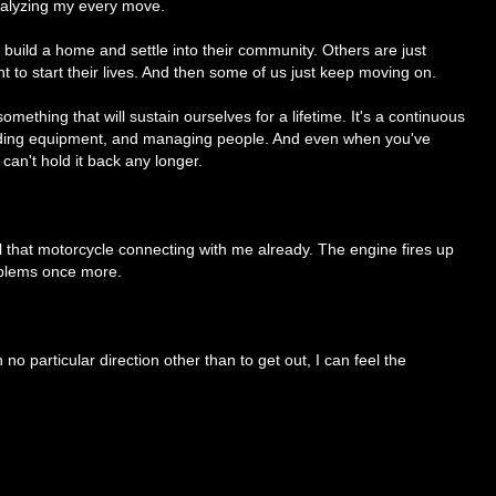
analyzing my every move.
build a home and settle into their community. Others are just
nt to start their lives. And then some of us just keep moving on.
mething that will sustain ourselves for a lifetime. It's a continuous
rading equipment, and managing people. And even when you've
 can't hold it back any longer.
l that motorcycle connecting with me already. The engine fires up
roblems once more.
h no particular direction other than to get out, I can feel the