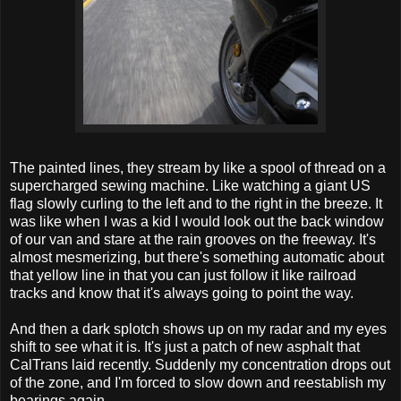
The painted lines, they stream by like a spool of thread on a
supercharged sewing machine. Like watching a giant US
flag slowly curling to the left and to the right in the breeze. It
was like when I was a kid I would look out the back window
of our van and stare at the rain grooves on the freeway. It's
almost mesmerizing, but there's something automatic about
that yellow line in that you can just follow it like railroad
tracks and know that it's always going to point the way.
And then a dark splotch shows up on my radar and my eyes
shift to see what it is. It's just a patch of new asphalt that
CalTrans laid recently. Suddenly my concentration drops out
of the zone, and I'm forced to slow down and reestablish my
bearings again.