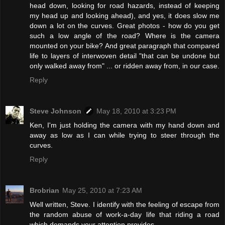
head down, looking for road hazards, instead of keeping
my head up and looking ahead), and yes, it does slow me
down a lot on the curves. Great photos - how do you get
such a low angle of the road? Where is the camera
mounted on your bike? And great paragraph that compared
life to layers of interwoven detail "that can be undone but
only walked away from" ... or ridden away from, in our case.
Reply
Steve Johnson
May 18, 2010 at 3:23 PM
Ken, I'm just holding the camera with my hand down and
away as low as I can while trying to steer through the
curves.
Reply
Brobrian
May 25, 2010 at 7:23 AM
Well written, Steve. I identify with the feeling of escape from
the random abuse of work-a-day life that riding a road
which demands your attention provides.