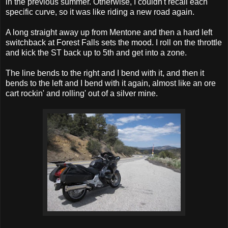
in the previous summer. Otherwise, I couldn't recall each
specific curve, so it was like riding a new road again.
A long straight away up from Mentone and then a hard left
switchback at Forest Falls sets the mood. I roll on the throttle
and kick the ST back up to 5th and get into a zone.
The line bends to the right and I bend with it, and then it
bends to the left and I bend with it again, almost like an ore
cart rockin' and rolling' out of a silver mine.