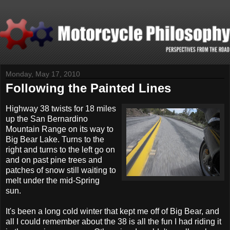
Monday, May 17, 2010
Following the Painted Lines
H
ighway 38 twists for 18 miles
up the San Bernardino
Mountain Range on its way to
Big Bear Lake. Turns to the
right and turns to the left go on
and on past pine trees and
patches of snow still waiting to
melt under the mid-Spring
sun.
It's been a long cold winter that kept me off of Big Bear, and
all I could remember about the 38 is all the fun I had riding it