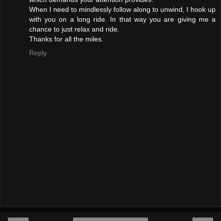
When I need to mindlessly follow along to unwind, I hook up
with you on a long ride. In that way you are giving me a
chance to just relax and ride.
Thanks for all the miles.
Reply