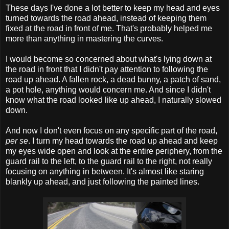
These days I've done a lot better to keep my head and eyes
turned towards the road ahead, instead of keeping them
fixed at the road in front of me. That's probably helped me
more than anything in mastering the curves.
I would become so concerned about what's lying down at
the road in front that I didn't pay attention to following the
road up ahead. A fallen rock, a dead bunny, a patch of sand,
a pot hole, anything would concern me. And since I didn't
know what the road looked like up ahead, I naturally slowed
down.
And now I don't even focus on any specific part of the road,
per se
. I turn my head towards the road up ahead and keep
my eyes wide open and look at the entire periphery, from the
guard rail to the left, to the guard rail to the right, not really
focusing on anything in between. It's almost like staring
blankly up ahead, and just following the painted lines.