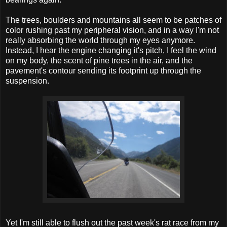
The trees, boulders and mountains all seem to be patches of
color rushing past my peripheral vision, and in a way I'm not
really absorbing the world through my eyes anymore.
Instead, I hear the engine changing it's pitch, I feel the wind
on my body, the scent of pine trees in the air, and the
pavement's contour sending its footprint up through the
suspension.
Yet I'm still able to flush out the past week's rat race from my