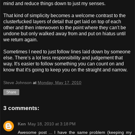
mind and reduce things down to just my senses.
That kind of simplicity becomes a welcome contrast to the
clusterfucked layers of detail that get laid on top of each
other and then interwoven to the point where they can't be
undone but only walked away from and put on hiatus until
we return again.
Sometimes I need to just follow lines laid down by someone
else. There's a lot less responsibility and judgement that
way. It's easier to follow something you can count on and
know that it's going to keep you on the straight and narrow.
Steve Johnson
at
Monday, May 17, 2010
Share
3 comments:
Ken
May 18, 2010 at 3:18 PM
Awesome post ... I have the same problem (keeping my