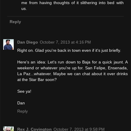
me from having thoughts of it slithering into bed with
us.
Reply
Dan Diego
October 7, 2013 at 4:16 PM
Right on. Glad you're back in town even if it's just briefly.
Here's an idea: Let's run down to Baja for a quick jaunt. A
weekend or whatever you're up for. San Felipe, Ensenada,
La Paz...whatever. Maybe we can chat about it over drinks
at the Star Bar soon?
See ya!
Dan
Reply
Rex J. Covington
October 7, 2013 at 9:58 PM