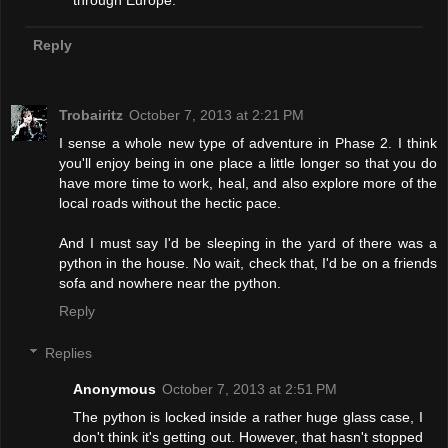
through Europe.
Reply
Trobairitz
October 7, 2013 at 2:21 PM
I sense a whole new type of adventure in Phase 2. I think
you'll enjoy being in one place a little longer so that you do
have more time to work, heal, and also explore more of the
local roads without the hectic pace.
And I must say I'd be sleeping in the yard of there was a
python in the house. No wait, check that, I'd be on a friends
sofa and nowhere near the python.
Reply
Replies
Anonymous
October 7, 2013 at 2:51 PM
The python is locked inside a rather huge glass case, I
don't think it's getting out. However, that hasn't stopped