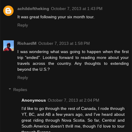
achildoftheking
October 7, 2013 at 1:43 PM
It was great following your six month tour.
Reply
RichardM
October 7, 2013 at 1:58 PM
I was wondering what was going to happen when the first
trip "ended". Looking forward to reading more about your
travels across the country. Any thoughts to extending
beyond the U.S.?
Reply
Replies
Anonymous
October 7, 2013 at 2:04 PM
I'd like to go through the rest of Canada, I rode through
YT, BC, and AB a few years ago, and I've heard about
great riding through Nova Scotia. So far, Central and
South America doesn't thrill me, though I'd love to tour