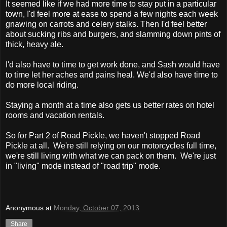
It seemed like if we had more time to stay put in a particular
town, I'd feel more at ease to spend a few nights each week
gnawing on carrots and celery stalks. Then I'd feel better
about sucking ribs and burgers, and slamming down pints of
thick, heavy ale.
I'd also have to time to get work done, and Sash would have
to time let her aches and pains heal. We'd also have time to
do more local riding.
Staying a month at a time also gets us better rates on hotel
rooms and vacation rentals.
So for Part 2 of Road Pickle, we haven't stopped Road
Pickle at all. We're still relying on our motorcycles full time,
we're still living with what we can pack on them. We're just
in "living" mode instead of "road trip" mode.
Anonymous
at
Monday, October 07, 2013
Share