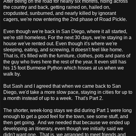
A
fter being on the road for nearly six months, riding across
the country and back, getting rained on, hailed on,
cropdusted, sunburned, and nearly killed by ignorant
cagers, we're now entering the 2nd phase of Road Pickle.
Even though we're back in San Diego, where it all started,
we're still homeless. For the next 30 days, we're staying in a
house we've rented out. Even though it's where we're
sleeping, eating, and screwing, it doesn't feel like home.
That is, it's filled with the furniture, clothes, pots and pans of
the guy who lives here the rest of the year. It even still has
his 15 foot Burmese Python which hisses at us when we
walk by.
But Sash and I agreed that when we came back to San
Diego, we'd take a more slow pace, staying in cities for up to
a month instead of up to a week. That's Part 2.
The shorter, week-long stays we did during Part 1 were long
enough to get a good feel for the town, see some stuff, and
then get going. And we needed that because we ended up
developing an itinerary, even though we initially said we
didn't want one. That is, we arranged to meet friends and