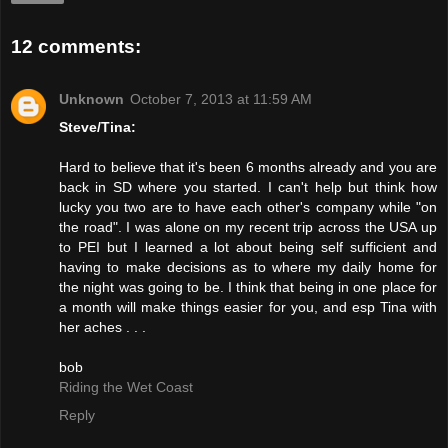
12 comments:
Unknown
October 7, 2013 at 11:59 AM
Steve/Tina:
Hard to believe that it's been 6 months already and you are
back in SD where you started. I can't help but think how
lucky you two are to have each other's company while "on
the road". I was alone on my recent trip across the USA up
to PEI but I learned a lot about being self sufficient and
having to make decisions as to where my daily home for
the night was going to be. I think that being in one place for
a month will make things easier for you, and esp Tina with
her aches . . .
bob
Riding the Wet Coast
Reply