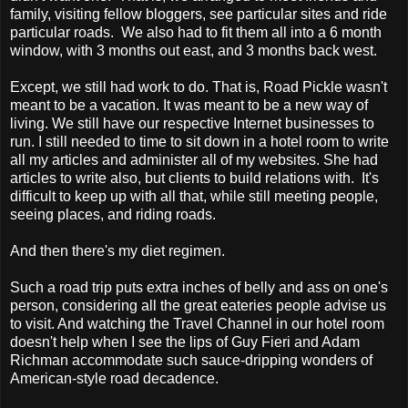
family, visiting fellow bloggers, see particular sites and ride
particular roads. We also had to fit them all into a 6 month
window, with 3 months out east, and 3 months back west.
Except, we still had work to do. That is, Road Pickle wasn't
meant to be a vacation. It was meant to be a new way of
living. We still have our respective Internet businesses to
run. I still needed to time to sit down in a hotel room to write
all my articles and administer all of my websites. She had
articles to write also, but clients to build relations with. It's
difficult to keep up with all that, while still meeting people,
seeing places, and riding roads.
And then there's my diet regimen.
Such a road trip puts extra inches of belly and ass on one's
person, considering all the great eateries people advise us
to visit. And watching the Travel Channel in our hotel room
doesn't help when I see the lips of Guy Fieri and Adam
Richman accommodate such sauce-dripping wonders of
American-style road decadence.