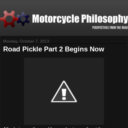
Monday, October 7, 2013
Road Pickle Part 2 Begins Now