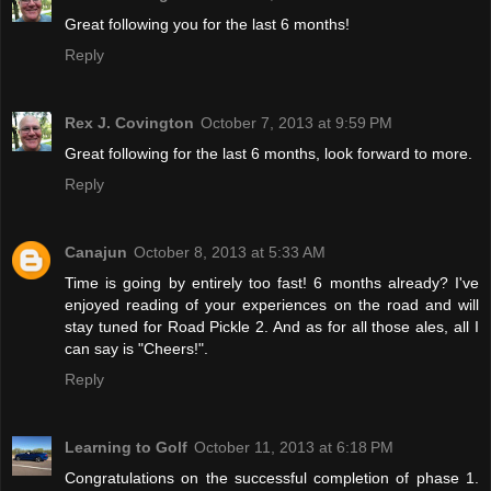
Great following you for the last 6 months!
Reply
Rex J. Covington
October 7, 2013 at 9:59 PM
Great following for the last 6 months, look forward to more.
Reply
Canajun
October 8, 2013 at 5:33 AM
Time is going by entirely too fast! 6 months already? I've
enjoyed reading of your experiences on the road and will
stay tuned for Road Pickle 2. And as for all those ales, all I
can say is "Cheers!".
Reply
Learning to Golf
October 11, 2013 at 6:18 PM
Congratulations on the successful completion of phase 1.