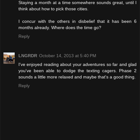
Staying a month at a time somewhere sounds great, until I
think about how to pick those cities.
I concur with the others in disbelief that it has been 6
months already. Where does the time go?
Reply
LNGRDR
October 14, 2013 at 5:40 PM
I've enjoyed reading about your adventures so far and glad
you've been able to dodge the texting cagers. Phase 2
sounds a little more relaxed and maybe that's a good thing.
Reply