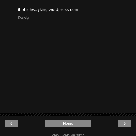
thehighwayking.wordpress.com
Reply
‹
›
Home
View web version