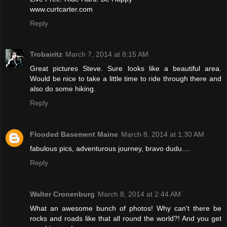
www.curtcarter.com
Reply
Trobairitz
March 7, 2014 at 8:15 AM
Great pictures Steve. Sure looks like a beautiful area.
Would be nice to take a little time to ride through there and
also do some hiking.
Reply
Flooded Basement Maine
March 8, 2014 at 1:30 AM
fabulous pics, adventurous journey, bravo dudu....
Reply
Walter Cronenburg
March 8, 2014 at 2:44 AM
What an awesome bunch of photos! Why can't there be
rocks and roads like that all round the world?! And you get