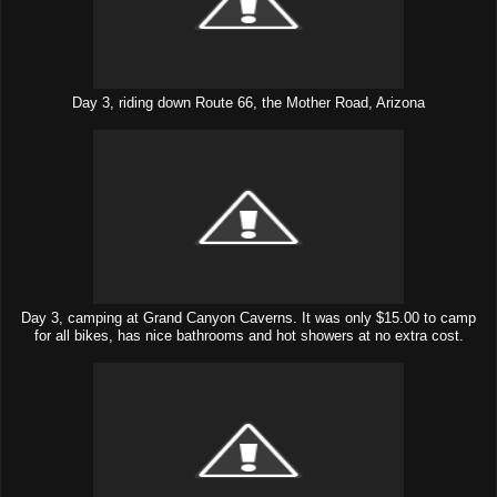
Day 3, riding down Route 66, the Mother Road, Arizona
Day 3, camping at Grand Canyon Caverns. It was only $15.00 to camp
for all bikes, has nice bathrooms and hot showers at no extra cost.