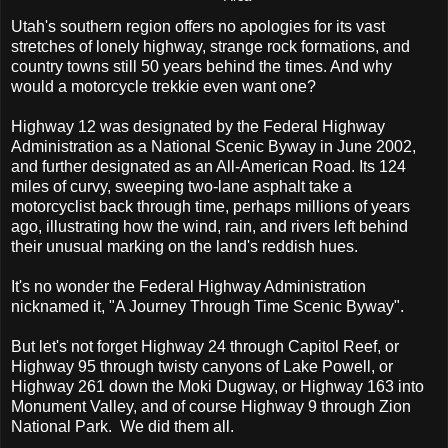
U
tah's southern region offers no apologies for its vast
stretches of lonely highway, strange rock formations, and
country towns still 50 years behind the times. And why
would a motorcycle trekkie even want one?
Highway 12 was designated by the Federal Highway
Administration as a National Scenic Byway in June 2002,
and further designated as an All-American Road. Its 124
miles of curvy, sweeping two-lane asphalt take a
motorcyclist back through time, perhaps millions of years
ago, illustrating how the wind, rain, and rivers left behind
their unusual marking on the land's reddish hues.
It's no wonder the Federal Highway Administration
nicknamed it, "A Journey Through Time Scenic Byway".
But let's not forget Highway 24 through Capitol Reef, or
Highway 95 through twisty canyons of Lake Powell, or
Highway 261 down the Moki Dugway, or Highway 163 into
Monument Valley, and of course Highway 9 through Zion
National Park. We did them all.