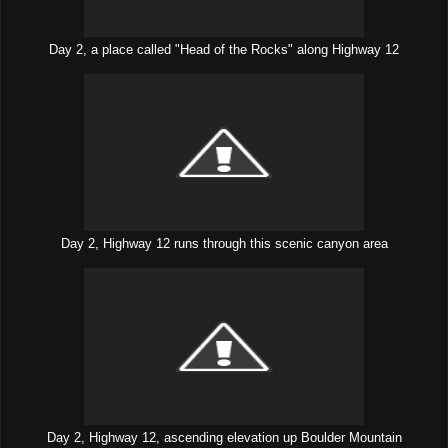
Day 2, a place called "Head of the Rocks" along Highway 12
Day 2, Highway 12 runs through this scenic canyon area
Day 2, Highway 12, ascending elevation up Boulder Mountain