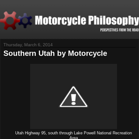
Thursday, March 6, 2014
Southern Utah by Motorcycle
Utah Highway 95, south through Lake Powell National Recreation
Area