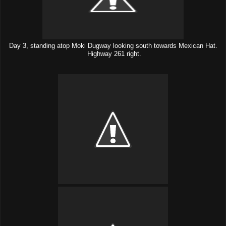
Day 3, standing atop Moki Dugway looking south towards Mexican Hat.
Highway 261 right.