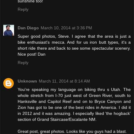
sunshine too!
Reply
Dan Diego
March 10, 2014 at 3:36 PM
Super good photos, Steve. I agree that the area is just a
bike enthusiast's mecca. And for us iron butt types, it's a
short ride there and back to see some spectacular scenery.
Nice post! Dan
Reply
Unknown
March 11, 2014 at 8:14 AM
You're speaking my language on biking thru s Utah. The
whole stretch from I-70 just west of Green River, south to
Hanksville and Capitol Reef and on to Bryce Canyon and
Zion has got to be one of the best rides in America. I did it
in 2012 and it was amazing. I especially liked 'the hogback'
section of Grand Staircase/Escalante NM.
Great post, great photos. Looks like you guys had a blast.