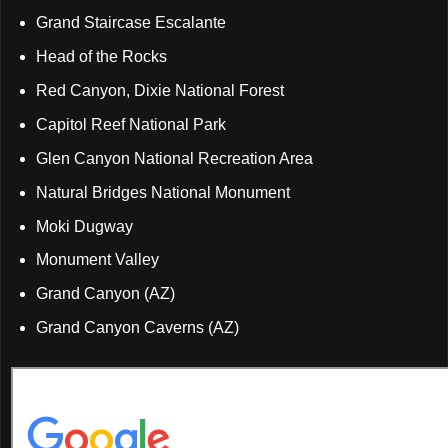
Grand Staircase Escalante
Head of the Rocks
Red Canyon, Dixie National Forest
Capitol Reef National Park
Glen Canyon National Recreation Area
Natural Bridges National Monument
Moki Dugway
Monument Valley
Grand Canyon (AZ)
Grand Canyon Caverns (AZ)