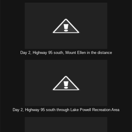
Day 2, Highway 95 south, Mount Ellen in the distance
Day 2, Highway 95 south through Lake Powell Recreation Area