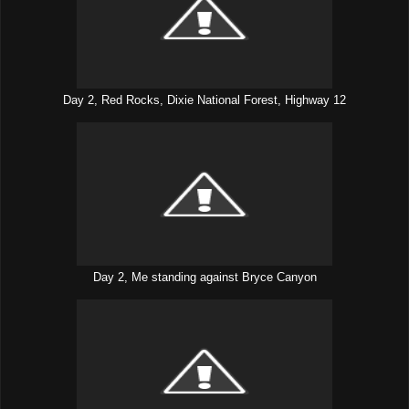
Day 2, Red Rocks, Dixie National Forest, Highway 12
Day 2, Me standing against Bryce Canyon