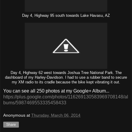
Day 4, Highway 95 south towards Lake Havasu, AZ
Day 4, Highway 62 west towards Joshua Tree National Park. The
dashboard of my Harley-Davidson. I had to use a rubber band to secure
my XM radio to its cradle because the bike kept vibrating it out.
You can see all 250 photos at my Google+ Album...
https://plus.google.com/photos/116269130583969708148/al
bums/5987469553335458433
Anonymous
at
Thursday, March 06, 2014
Share