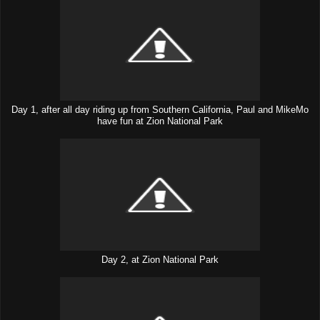
Day 1, after all day riding up from Southern California, Paul and MikeMo
have fun at Zion National Park
Day 2, at Zion National Park