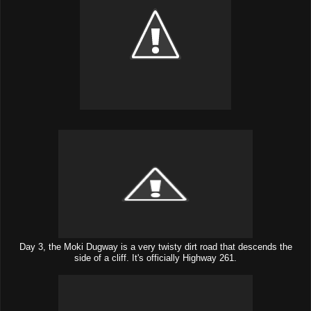
Day 3, the Moki Dugway is a very twisty dirt road that descends the
side of a cliff. It's officially Highway 261.