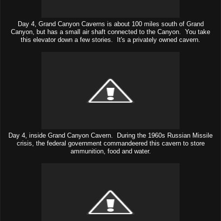
Day 4, Grand Canyon Caverns is about 100 miles south of Grand
Canyon, but has a small air shaft connected to the Canyon. You take
this elevator down a few stories. It's a privately owned cavern.
Day 4, inside Grand Canyon Cavern. During the 1960s Russian Missile
crisis, the federal government commandeered this cavern to store
ammunition, food and water.