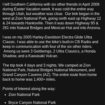
I left Southern California with six other friends in April 2009
during Easter Vacation week. It was cold the entire way
through Utah, but weather was clear. Our trek began in the
west at Zion National Park, going north east up Highway 12
& 24 towards Hanksville. Then it was down Highway 95 &
261 into Natural Bridges and Mexican Hat and into Arizona.
I was on my 2005 Harley-Davidson Electra Glide Ultra
Classic. I was able to use the bike's built-in CB Radio and
keep in communication with four of the six other riders.
Among us were 3 Goldwings, 2 Ultra Classics, a Honda
Shadow, and a Kawasaki Vulcan.
The trip took 4 days and 3 nights. We camped at Zion
National Park, Natural Bridges National Monument, and
Grand Canyon Caverns (AZ). The entire route from home
back to home was 1,400+ miles.
Points of Interest along the way:
Zion National Park
Bryce Canyon National Park