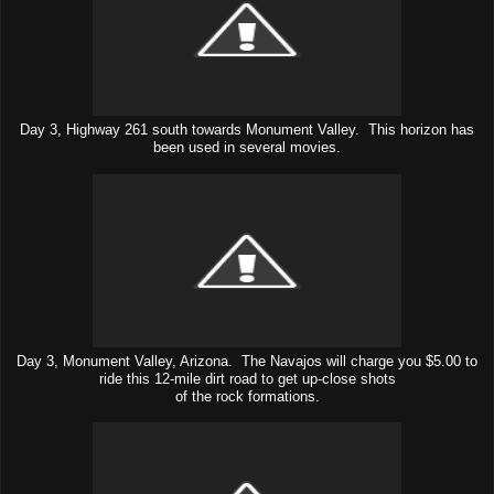
Day 3, Highway 261 south towards Monument Valley. This horizon has
been used in several movies.
Day 3, Monument Valley, Arizona. The Navajos will charge you $5.00 to
ride this 12-mile dirt road to get up-close shots
of the rock formations.