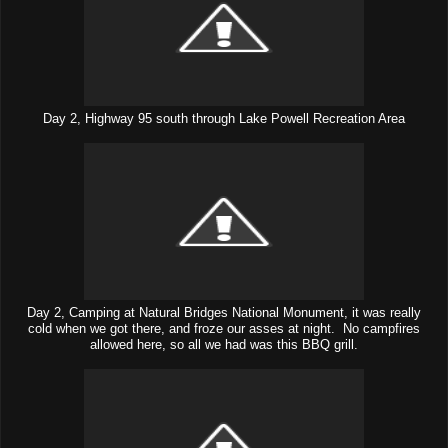
Day 2, Highway 95 south through Lake Powell Recreation Area
Day 2, Camping at Natural Bridges National Monument, it was really
cold when we got there, and froze our asses at night. No campfires
allowed here, so all we had was this BBQ grill.