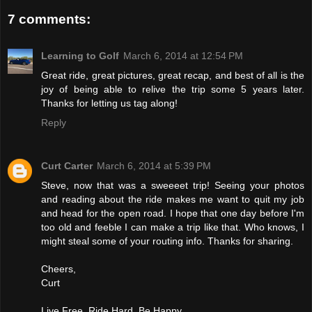
7 comments:
Learning to Golf
March 6, 2014 at 12:54 PM
Great ride, great pictures, great recap, and best of all is the
joy of being able to relive the trip some 5 years later.
Thanks for letting us tag along!
Reply
Curt Carter
March 6, 2014 at 5:39 PM
Steve, now that was a sweeeet trip! Seeing your photos
and reading about the ride makes me want to quit my job
and head for the open road. I hope that one day before I'm
too old and feeble I can make a trip like that. Who knows, I
might steal some of your routing info. Thanks for sharing.
Cheers,
Curt
Live Free. Ride Hard. Be Happy