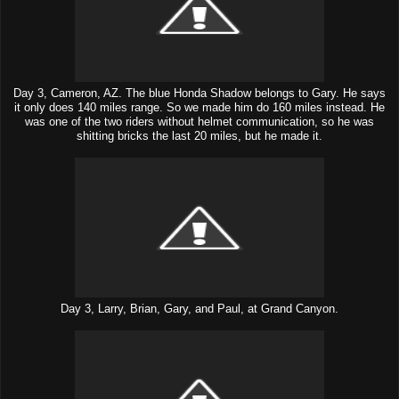
Day 3, Cameron, AZ. The blue Honda Shadow belongs to Gary. He says
it only does 140 miles range. So we made him do 160 miles instead. He
was one of the two riders without helmet communication, so he was
shitting bricks the last 20 miles, but he made it.
Day 3, Larry, Brian, Gary, and Paul, at Grand Canyon.