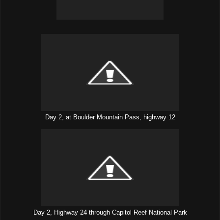
Day 2, at Boulder Mountain Pass, highway 12
Day 2, Highway 24 through Capitol Reef National Park