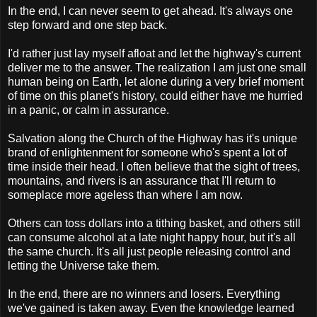
In the end, I can never seem to get ahead. It's always one
step forward and one step back.
I'd rather just lay myself afloat and let the highway's current
deliver me to the answer. The realization I am just one small
human being on Earth, let alone during a very brief moment
of time on this planet's history, could either have me hurried
in a panic, or calm in assurance.
Salvation along the Church of the Highway has it's unique
brand of enlightenment for someone who's spent a lot of
time inside their head. I often believe that the sight of trees,
mountains, and rivers is an assurance that I'll return to
someplace more ageless than where I am now.
Others can toss dollars into a tithing basket, and others still
can consume alcohol at a late night happy hour, but it's all
the same church. It's all just people releasing control and
letting the Universe take them.
In the end, there are no winners and losers. Everything
we've gained is taken away. Even the knowledge learned