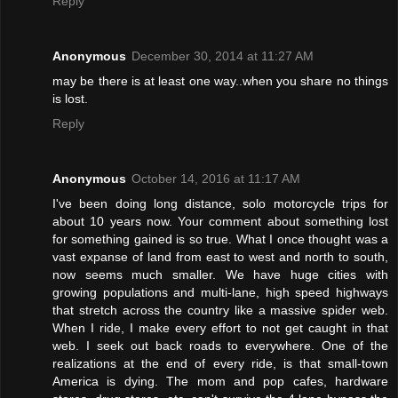
Reply
Anonymous
December 30, 2014 at 11:27 AM
may be there is at least one way..when you share no things
is lost.
Reply
Anonymous
October 14, 2016 at 11:17 AM
I've been doing long distance, solo motorcycle trips for
about 10 years now. Your comment about something lost
for something gained is so true. What I once thought was a
vast expanse of land from east to west and north to south,
now seems much smaller. We have huge cities with
growing populations and multi-lane, high speed highways
that stretch across the country like a massive spider web.
When I ride, I make every effort to not get caught in that
web. I seek out back roads to everywhere. One of the
realizations at the end of every ride, is that small-town
America is dying. The mom and pop cafes, hardware