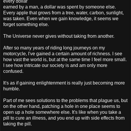
every dollar
earned by a man, a dollar was spent by someone else.
Every apple that grows from a tree, water, carbon, sunlight,
was taken. Even when we gain knowledge, it seems we
forget something else.
The Universe never gives without taking from another.
After so many years of riding long journeys on my
motorcycle, I've gained a certain amount of richness. I see
how vast the world is, but at the same time I feel more small.
I see how intricate our society is and am only more
confused.
It's as if gaining enlightenment is really just becoming more
humble.
Part of me sees solutions to the problems that plague us, but
on the other hand, patching a hole in one place seems to
open up a hole somewhere else. It's like when you take a
pill to cure an illness, and you end up with side effects from
taking the pill.