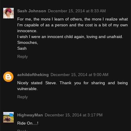
Sash Johnson
December 15, 2014 at 8:33 AM
For me, the more I learn of others, the more I realize what
I'm capable of as a person and the cost is a bit of my own
innocence.
I wish I were an innocent child again, loving and unafraid.
Smooches,
Sash
Reply
achildoftheking
December 15, 2014 at 9:00 AM
Nicely stated Steve. Thank you for sharing and being
vulnerable.
Reply
HighwayMan
December 15, 2014 at 3:17 PM
Ride On....!