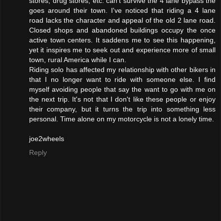
stores, drug stores, etc. can't survive the 4 lane bypass the
goes around their town. I've noticed that riding a 4 lane
road lacks the character and appeal of the old 2 lane road.
Closed shops and abandoned buildings occupy the once
active town centers. It saddens me to see this happening,
yet it inspires me to seek out and experience more of small
town, rural America while I can.
Riding solo has affected my relationship with other bikers in
that I no longer want to ride with someone else. I find
myself avoiding people that say the want to go with me on
the next trip. It's not that I don't like these people or enjoy
their company, but it turns the trip into something less
personal. Time alone on my motorcycle is not a lonely time.
joe2wheels
Reply