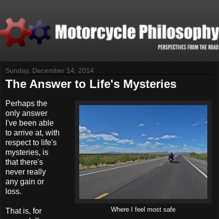
Sunday, December 14, 2014
The Answer to Life's Mysteries
P
erhaps the
only answer
I've been able
to arrive at, with
respect to life's
mysteries, is
that there's
never really
any gain or
loss.
Where I feel most safe
That is, for