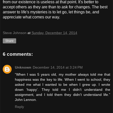
from our existence is useless at that point. It's better to
accept others as they are than to ask for changes. The best
answer to life's mysteries is to let go, let things be, and
appreciate what comes our way.
Steve Johnson
at
Sunday, December 14, 2014
Share
6 comments:
Unknown
December 14, 2014 at 3:24 PM
“When I was 5 years old, my mother always told me that
happiness was the key to life. When I went to school, they
asked me what I wanted to be when I grew up. I wrote
down ‘happy’. They told me I didn’t understand the
assignment, and I told them they didn’t understand life.”
John Lennon.
Reply