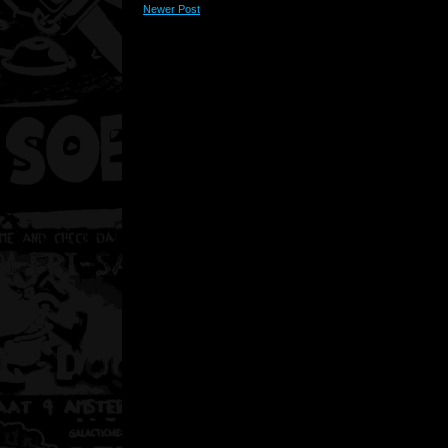
Newer Post