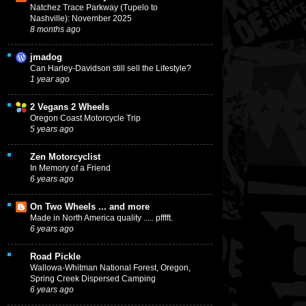
Natchez Trace Parkway (Tupelo to
Nashville): November 2025
8 months ago
jmadog
Can Harley-Davidson still sell the Lifestyle?
1 year ago
2 Vegans 2 Wheels
Oregon Coast Motorcycle Trip
5 years ago
Zen Motorcyclist
In Memory of a Friend
6 years ago
On Two Wheels ... and more
Made in North America quality ..... pfffft.
6 years ago
Road Pickle
Wallowa-Whitman National Forest, Oregon,
Spring Creek Dispersed Camping
6 years ago