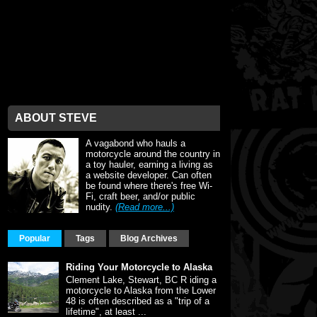
ABOUT STEVE
A vagabond who hauls a
motorcycle around the country in
a toy hauler, earning a living as
a website developer. Can often
be found where there's free Wi-
Fi, craft beer, and/or public
nudity.
(Read more...)
Popular
Tags
Blog Archives
Riding Your Motorcycle to Alaska
Clement Lake, Stewart, BC R iding a
motorcycle to Alaska from the Lower
48 is often described as a "trip of a
lifetime", at least ...