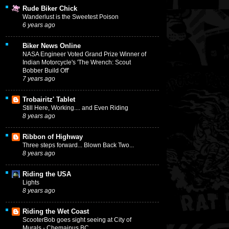
Rude Biker Chick
Wanderlust is the Sweetest Poison
6 years ago
Biker News Online
NASA Engineer Voted Grand Prize Winner of
Indian Motorcycle's 'The Wrench: Scout
Bobber Build Off'
7 years ago
Trobairitz' Tablet
Still Here, Working.... and Even Riding
8 years ago
Ribbon of Highway
Three steps forward... Blown Back Two...
8 years ago
Riding the USA
Lights
8 years ago
Riding the Wet Coast
ScooterBob goes sight seeing at City of
Murals - Chemainus BC