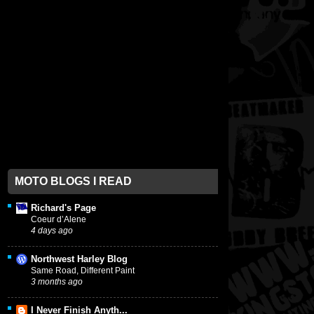
MOTO BLOGS I READ
Richard's Page
Coeur d’Alene
4 days ago
Northwest Harley Blog
Same Road, Different Paint
3 months ago
I Never Finish Anyth...