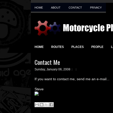
HOME
ABOUT
CONTACT
PRIVACY
HOME
ROUTES
PLACES
PEOPLE
L
Contact Me
Sunday, January 06, 2008
If you want to contact me, send me an e-mail...
Steve