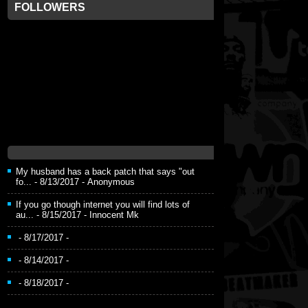
FOLLOWERS
My husband has a back patch that says "out
fo...
- 8/13/2017
- Anonymous
If you go though internet you will find lots of
au...
- 8/15/2017
- Innocent Mk
- 8/17/2017
-
- 8/14/2017
-
- 8/18/2017
-