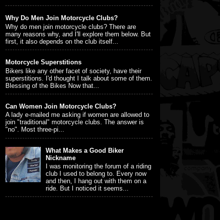
Why Do Men Join Motorcycle Clubs?
Why do men join motorcycle clubs? There are
many reasons why, and I'll explore them below. But
first, it also depends on the club itself...
Motorcycle Superstitions
Bikers like any other facet of society, have their
superstitions. I'd thought I talk about some of them.
Blessing of the Bikes Now that...
Can Women Join Motorcycle Clubs?
A lady e-mailed me asking if women are allowed to
join "traditional" motorcycle clubs. The answer is
"no". Most three-pi...
What Makes a Good Biker
Nickname
I was monitoring the forum of a riding
club I used to belong to. Every now
and then, I hang out with them on a
ride. But I noticed it seems...