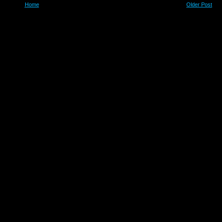
Home
Older Post