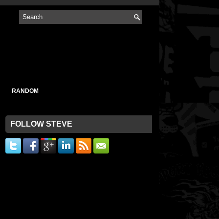
RANDOM
FOLLOW STEVE