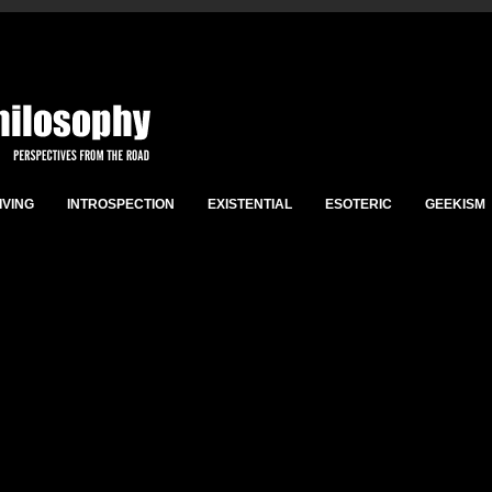
IVING
INTROSPECTION
EXISTENTIAL
ESOTERIC
GEEKISM