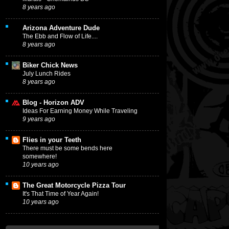
8 years ago
Arizona Adventure Dude
The Ebb and Flow of Life....
8 years ago
Biker Chick News
July Lunch Rides
8 years ago
Blog - Horizon ADV
Ideas For Earning Money While Traveling
9 years ago
Flies in your Teeth
There must be some bends here
somewhere!
10 years ago
The Great Motorcycle Pizza Tour
It's That Time of Year Again!
10 years ago