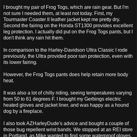
I brought my pair of Frog Togs, which are rain gear. But I'm
not sure I needed them, at least not today. First, my
Tourmaster Coaster II leather jacket kept me pretty dry.
Second the fairing on the Honda ST1300 provides excellent
leg protection. I actually did put on the Frog Togs pants, but I
don't think any rain hit them.
In comparison to the Harley-Davidson Ultra Classic I rode
previously, the Ultra provided poor rain protection, even with
its lower fairing.
However, the Frog Togs pants does help retain more body
heat.
It was also a lot of chilly riding, seeing temperatures varying
from 50 to 61 degrees F. I brought my Gerbings electric
heated gloves and jacket liner, and was happy as a hound
dog by a fireplace.
I also took AZHarleyDude's advice and bought a couple of
those bug repellent wrist bands. We stopped at an REI store
in Portland, as Mike wanted to find some waterproof gloves,