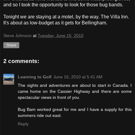
and so I took the opportunity to look for those bug bands.
Tonight we are staying at a motel, by the way. The Villa Inn.
It's about as low-budget as it gets for Bellingham.
Steve Johnson
at
Tuesday, June 15, 2010
Share
2 comments:
Learning to Golf
June 16, 2010 at 5:41 AM
The sights and adventures are about to start in Canada. I
came home on the Cassier Highway and there are some
spectacular views in front of you.
Bug Bam worked great for me and I have a supply for this
summers ride out east.
Reply