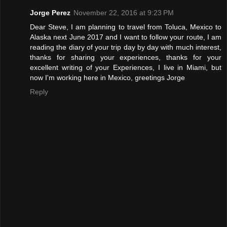
Jorge Perez
November 22, 2016 at 9:23 PM
Dear Steve, I am planning to travel from Toluca, Mexico to
Alaska next June 2017 and I want to follow your route, I am
reading the diary of your trip day by day with much interest,
thanks for sharing your experiences, thanks for your
excellent writing of your Experiences, I live in Miami, but
now I'm working here in Mexico, greetings Jorge
Reply