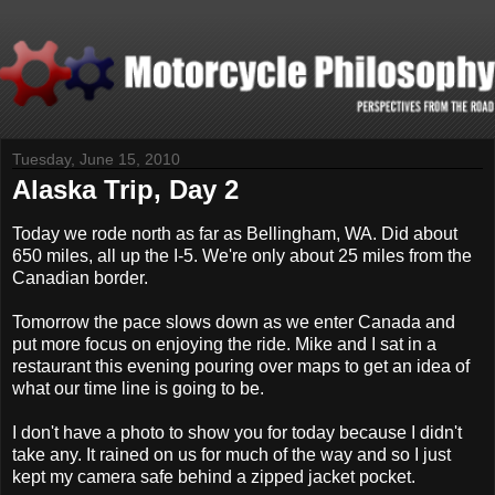
Tuesday, June 15, 2010
Alaska Trip, Day 2
Today we rode north as far as Bellingham, WA. Did about
650 miles, all up the I-5. We're only about 25 miles from the
Canadian border.
Tomorrow the pace slows down as we enter Canada and
put more focus on enjoying the ride. Mike and I sat in a
restaurant this evening pouring over maps to get an idea of
what our time line is going to be.
I don't have a photo to show you for today because I didn't
take any. It rained on us for much of the way and so I just
kept my camera safe behind a zipped jacket pocket.