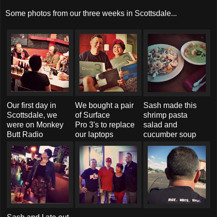
Some photos from our three weeks in Scottsdale...
Our first day in
We bought a pair
Sash made this
Scottsdale, we
of Surface
shrimp pasta
were on Monkey
Pro 3's to replace
salad and
Butt Radio
our laptops
cucumber soup