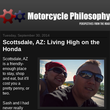
Tuesday, September 30, 2014
Scottsdale, AZ: Living High on the
Honda
S
cottsdale, AZ
is a friendly-
enough place
to stay, shop
and eat, but it'll
cost you a
pretty penny, or
two.
Sash and I had
never really