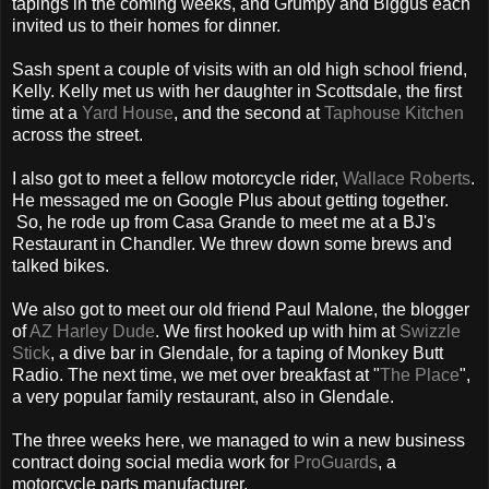
tapings in the coming weeks, and Grumpy and Biggus each
invited us to their homes for dinner.
Sash spent a couple of visits with an old high school friend,
Kelly. Kelly met us with her daughter in Scottsdale, the first
time at a
Yard House
, and the second at
Taphouse Kitchen
across the street.
I also got to meet a fellow motorcycle rider,
Wallace Roberts
.
He messaged me on Google Plus about getting together.
So, he rode up from Casa Grande to meet me at a BJ's
Restaurant in Chandler. We threw down some brews and
talked bikes.
We also got to meet our old friend Paul Malone, the blogger
of
AZ Harley Dude
. We first hooked up with him at
Swizzle
Stick
, a dive bar in Glendale, for a taping of Monkey Butt
Radio. The next time, we met over breakfast at "
The Place
",
a very popular family restaurant, also in Glendale.
The three weeks here, we managed to win a new business
contract doing social media work for
ProGuards
, a
motorcycle parts manufacturer.