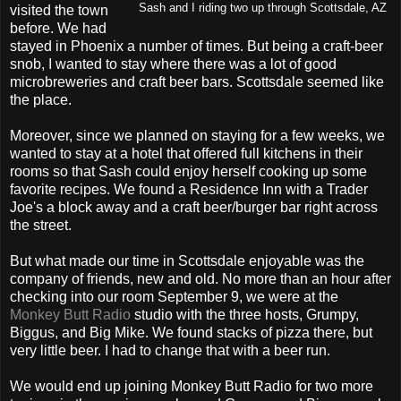
Sash and I riding two up through Scottsdale, AZ
visited the town
before. We had
stayed in Phoenix a number of times. But being a craft-beer
snob, I wanted to stay where there was a lot of good
microbreweries and craft beer bars. Scottsdale seemed like
the place.
Moreover, since we planned on staying for a few weeks, we
wanted to stay at a hotel that offered full kitchens in their
rooms so that Sash could enjoy herself cooking up some
favorite recipes. We found a Residence Inn with a Trader
Joe's a block away and a craft beer/burger bar right across
the street.
But what made our time in Scottsdale enjoyable was the
company of friends, new and old. No more than an hour after
checking into our room September 9, we were at the
Monkey Butt Radio
studio with the three hosts, Grumpy,
Biggus, and Big Mike. We found stacks of pizza there, but
very little beer. I had to change that with a beer run.
We would end up joining Monkey Butt Radio for two more