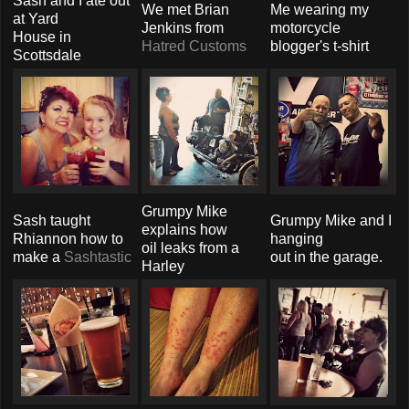
Sash and I ate out
We met Brian
Me wearing my
at Yard
Jenkins from
motorcycle
House in
Hatred Customs
blogger's t-shirt
Scottsdale
Grumpy Mike
Sash taught
Grumpy Mike and I
explains how
Rhiannon how to
hanging
oil leaks from a
make a
Sashtastic
out in the garage.
Harley