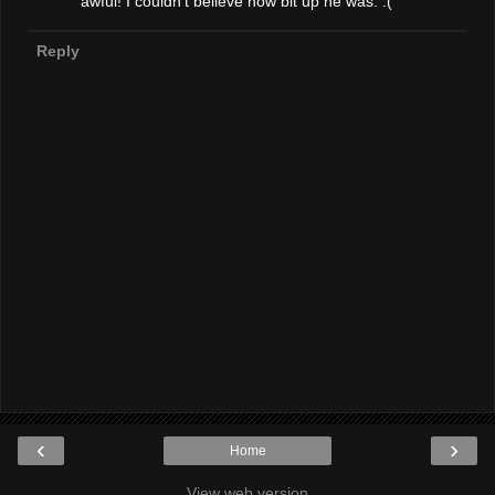
awful! I couldn't believe how bit up he was. :(
Reply
‹
›
Home
View web version