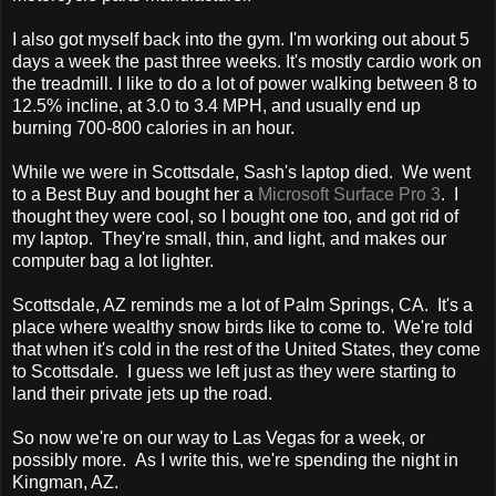
I also got myself back into the gym. I'm working out about 5
days a week the past three weeks. It's mostly cardio work on
the treadmill. I like to do a lot of power walking between 8 to
12.5% incline, at 3.0 to 3.4 MPH, and usually end up
burning 700-800 calories in an hour.
While we were in Scottsdale, Sash's laptop died. We went
to a Best Buy and bought her a
Microsoft Surface Pro 3
. I
thought they were cool, so I bought one too, and got rid of
my laptop. They're small, thin, and light, and makes our
computer bag a lot lighter.
Scottsdale, AZ reminds me a lot of Palm Springs, CA. It's a
place where wealthy snow birds like to come to. We're told
that when it's cold in the rest of the United States, they come
to Scottsdale. I guess we left just as they were starting to
land their private jets up the road.
So now we're on our way to Las Vegas for a week, or
possibly more. As I write this, we're spending the night in
Kingman, AZ.