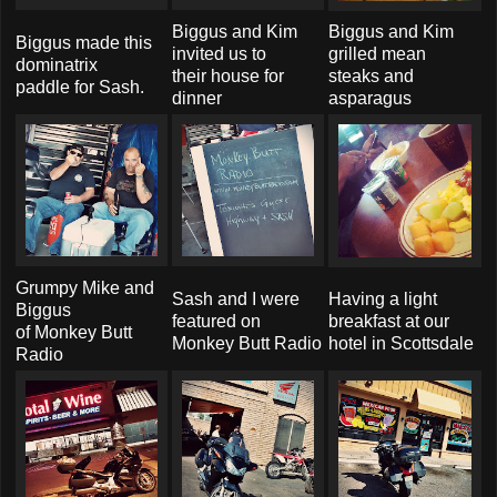
Biggus and Kim
Biggus and Kim
Biggus made this
invited us to
grilled mean
dominatrix
their house for
steaks and
paddle for Sash.
dinner
asparagus
Grumpy Mike and
Sash and I were
Having a light
Biggus
featured on
breakfast at our
of Monkey Butt
Monkey Butt Radio
hotel in Scottsdale
Radio