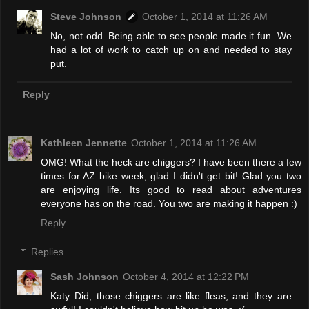
Steve Johnson
October 1, 2014 at 11:26 AM
No, not odd. Being able to see people made it fun. We
had a lot of work to catch up on and needed to stay
put.
Reply
Kathleen Jennette
October 1, 2014 at 11:26 AM
OMG! What the heck are chiggers? I have been there a few
times for AZ bike week, glad I didn't get bit! Glad you two
are enjoying life. Its good to read about adventures
everyone has on the road. You two are making it happen :)
Reply
Replies
Sash Johnson
October 4, 2014 at 12:22 PM
Katy Did, those chiggers are like fleas, and they are