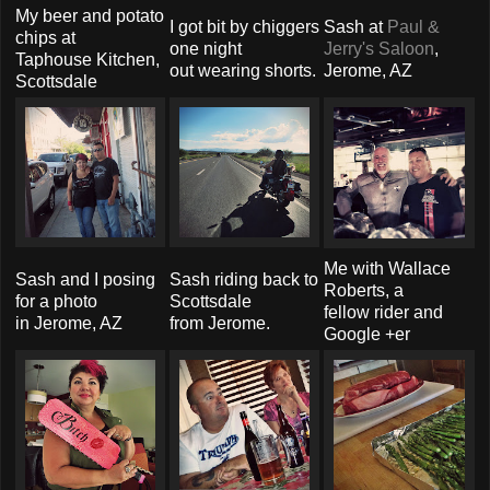
My beer and potato
I got bit by chiggers
Sash at
Paul &
chips at
one night
Jerry's Saloon
,
Taphouse Kitchen,
out wearing shorts.
Jerome, AZ
Scottsdale
Me with Wallace
Sash and I posing
Sash riding back to
Roberts, a
for a photo
Scottsdale
fellow rider and
in Jerome, AZ
from Jerome.
Google +er