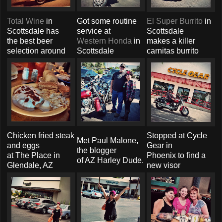
Total Wine
in
Got some routine
El Super Burrito
in
Scottsdale has
service at
Scottsdale
the best beer
Western Honda
in
makes a killer
selection around
Scottsdale
carnitas burrito
Chicken fried steak
Stopped at Cycle
Met Paul Malone,
and eggs
Gear in
the blogger
at The Place in
Phoenix to find a
of AZ Harley Dude.
Glendale, AZ
new visor