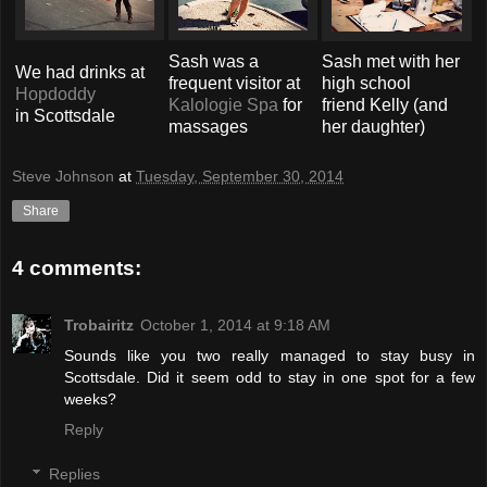
Sash was a
Sash met with her
We had drinks at
frequent visitor at
high school
Hopdoddy
Kalologie Spa
for
friend Kelly (and
in Scottsdale
massages
her daughter)
Steve Johnson
at
Tuesday, September 30, 2014
Share
4 comments:
Trobairitz
October 1, 2014 at 9:18 AM
Sounds like you two really managed to stay busy in
Scottsdale. Did it seem odd to stay in one spot for a few
weeks?
Reply
Replies