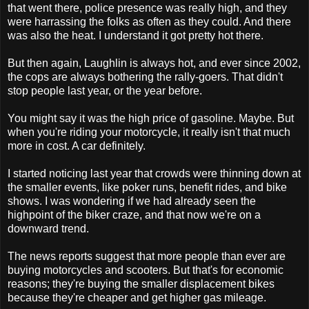
that went there, police presence was really high, and they
were harrassing the folks as often as they could. And there
was also the heat. I understand it got pretty hot there.
But then again, Laughlin is always hot, and ever since 2002,
the cops are always bothering the rally-goers. That didn't
stop people last year, or the year before.
You might say it was the high price of gasoline. Maybe. But
when you're riding your motorcycle, it really isn't that much
more in cost. A car definitely.
I started noticing last year that crowds were thinning down at
the smaller events, like poker runs, benefit rides, and bike
shows. I was wondering if we had already seen the
highpoint of the biker craze, and that now we're on a
downward trend.
The news reports suggest that more people than ever are
buying motorcycles and scooters. But that's for economic
reasons; they're buying the smaller displacement bikes
because they're cheaper and get higher gas mileage.