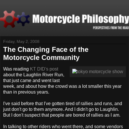
Friday, May 2, 2008
The Changing Face of the
Motorcycle Community
Was reading
KT DID's post
about the Laughlin River Run,
that just came and went last
week, and about how the crowd was a lot smaller this year
than in previous years.
I've said before that I've gotten tired of rallies and runs, and
just don't go to them anymore. And I didn't go to Laughlin.
But I don't suspect that people are bored of rallies as I am.
In talking to other riders who went there, and some vendors