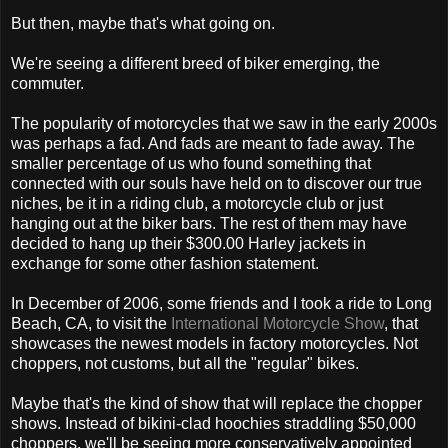
But then, maybe that's what going on.
We're seeing a different breed of biker emerging, the
commuter.
The popularity of motorcycles that we saw in the early 2000s
was perhaps a fad. And fads are meant to fade away. The
smaller percentage of us who found something that
connected with our souls have held on to discover our true
niches, be it in a riding club, a motorcycle club or just
hanging out at the biker bars. The rest of them may have
decided to hang up their $300.00 Harley jackets in
exchange for some other fashion statement.
In December of 2006, some friends and I took a ride to Long
Beach, CA, to visit the
International Motorcycle Show
, that
showcases the newest models in factory motorcycles. Not
choppers, not customs, but all the "regular" bikes.
Maybe that's the kind of show that will replace the chopper
shows. Instead of bikini-clad hoochies straddling $50,000
choppers, we'll be seeing more conservatively appointed